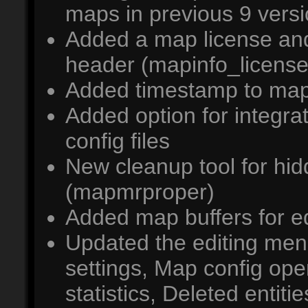
maps in previous 9 vers
Added a map license an
header (mapinfo_licens
Added timestamp to map 
Added option for integ
config files
New cleanup tool for hid
(mapmrproper)
Added map buffers for e
Updated the editing m
settings, Map config op
statistics, Deleted enti