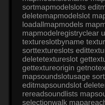
sortmapmodelslots edit
deletemapmodelslot m
loadallmapmodels mapmo
mapmodelregistryclear
textureslotbyname textur
sorttextureslots edittextu
deletetextureslot gettextu
gettextureorigin getno
mapsoundslotusage sor
editmapsoundslot delet
rereadsoundlists maps
selectionwalk mapareach