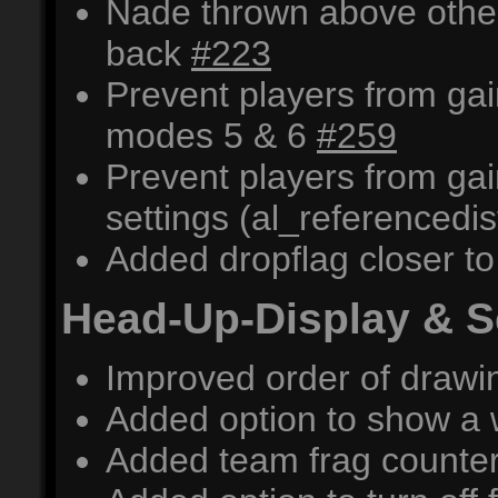
Nade thrown above othe
back
#223
Prevent players from ga
modes 5 & 6
#259
Prevent players from ga
settings (al_referencedis
Added dropflag closer 
Head-Up-Display & 
Improved order of draw
Added option to show a 
Added team frag counter