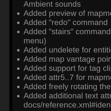
Ambient sounds
Added preview of mapmo
Added "redo" command
Added "stairs" command (
menu)
Added undelete for entit
Added map vantage poin
Added support for tag cl
Added attr5..7 for mapm
Added freely rotating t
Added additional text at
docs/reference.xml#ident