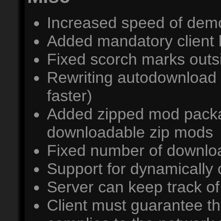
Increased speed of dem
Added mandatory client log
Fixed scorch marks outs
Rewriting autodownload 
faster)
Added zipped mod packag
downloadable zip mods
Fixed number of downl
Support for dynamically
Server can keep track o
Client must guarantee th