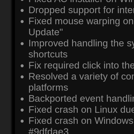
Dropped support for inter
Fixed mouse warping on 
Update"
Improved handling the 
shortcuts
Fix required click into 
Resolved a variety of co
platforms
Backported event handl
Fixed crash on Linux du
Fixed crash on Windows d
#9dfdae3