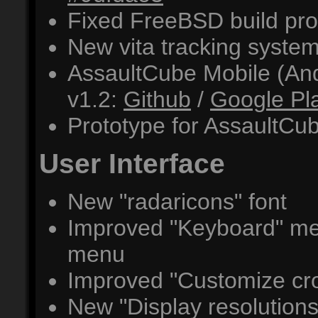
Fixed FreeBSD build pr
New vita tracking syste
AssaultCube Mobile (An
v1.2:
Github
/
Google Pl
Prototype for AssaultC
User Interface
New "radaricons" font
Improved "Keyboard" men
menu
Improved "Customize cr
New "Display resolutio