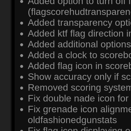
Added option to turn off
(flagscorehudtransparen
Added transparency opti
Added ktf flag direction i
Added additional options
Added a clock to scoreb
Added flag icon in scoreb
Show accuracy only if s
Removed scoring syste
Fix double nade icon for
Fix grenade icon alignm
oldfashionedgunstats
Fix flag icon displaying 