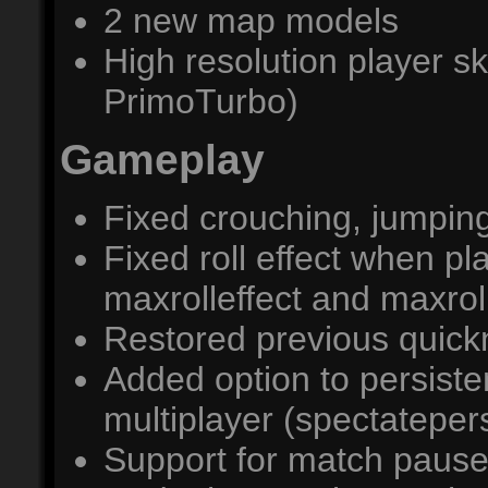
2 new map models
High resolution player s
PrimoTurbo)
Gameplay
Fixed crouching, jumpin
Fixed roll effect when p
maxrolleffect and maxrol
Restored previous quic
Added option to persiste
multiplayer (spectatepers
Support for match paus