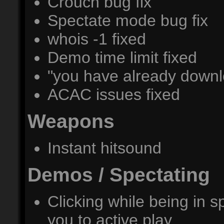
Crouch bug fix
Spectate mode bug fix
whois -1 fixed
Demo time limit fixed
"you have already downl
ACAC issues fixed
Weapons
Instant hitsound
Demos / Spectating
Clicking while being in
you to active play