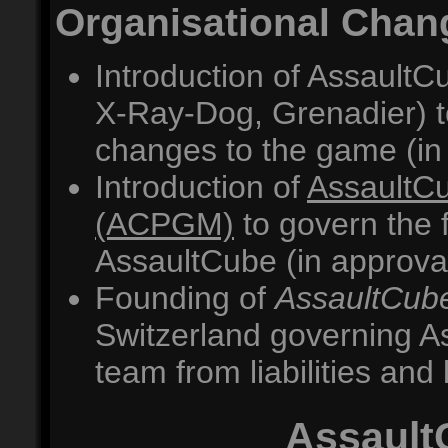
Organisational Chan
Introduction of AssaultC
X-Ray-Dog, Grenadier) t
changes to the game (in
Introduction of
AssaultC
(ACPGM)
to govern the 
AssaultCube (in approva
Founding of
AssaultCube
Switzerland governing As
team from liabilities and 
Assault