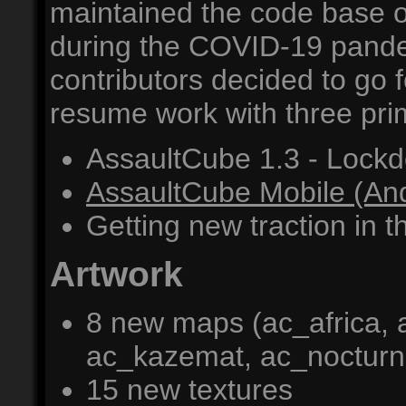
maintained the code base o
during the COVID-19 pandem
contributors decided to go
resume work with three pri
AssaultCube 1.3 - Lockd
AssaultCube Mobile (And
Getting new traction in t
Artwork
8 new maps (ac_africa, 
ac_kazemat, ac_nocturne
15 new textures