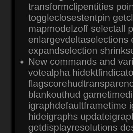
transformclipentities po
toggleclosestentpin getc
mapmodelzoff selectall 
enlargevdeltaselections
expandselection shrinkse
New commands and variab
votealpha hidektfindicato
flagscorehudtransparen
blankouthud gametimedi
igraphdefaultframetime 
hideigraphs updateigrap
getdisplayresolutions d