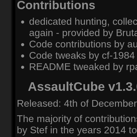
Contributions
dedicated hunting, colle
again - provided by Bru
Code contributions by a
Code tweaks by cf-1984
README tweaked by rpa
AssaultCube v1.3.
Released: 4th of December
The majority of contribution
by Stef in the years 2014 t