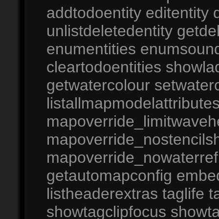
addtodoentity editentity 
unlistdeletedentity getd
enumentities enumsound
cleartodoentities showla
getwatercolour setwaterc
listallmapmodelattribut
mapoverride_limitwaveh
mapoverride_nostencil
mapoverride_nowaterref
getautomapconfig embedco
listheaderextras taglife 
showtagclipfocus showtag