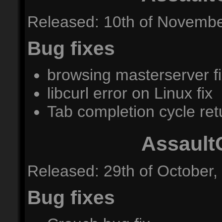
Released: 10th of Novembe
Bug fixes
browsing masterserver f
libcurl error on Linux fix
Tab completion cycle retu
Assault
Released: 29th of October,
Bug fixes