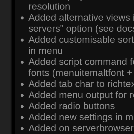
resolution
Added alternative views 
servers" option (see docs
Added customisable sort 
in menu
Added script command fo
fonts (menuitemaltfont + 
Added tab char to richtext
Added menu output for 
Added radio buttons
Added new settings in 
Added on serverbrowser 