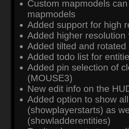
Custom mapmodels can 
mapmodels
Added support for high r
Added higher resolution f
Added tilted and rotated c
Added todo list for entiti
Added pin selection of cl
(MOUSE3)
New edit info on the HU
Added option to show all
(showplayerstarts) as wel
(showladderentities)