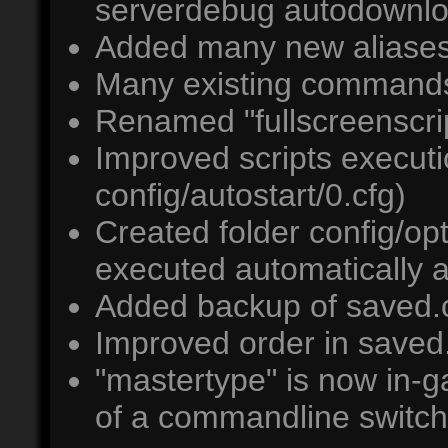
serverdebug autodownl
Added many new aliases,
Many existing commands
Renamed "fullscreenscrip
Improved scripts executio
config/autostart/0.cfg)
Created folder config/opt/
executed automatically a
Added backup of saved.cf
Improved order in saved
"mastertype" is now in-g
of a commandline switch