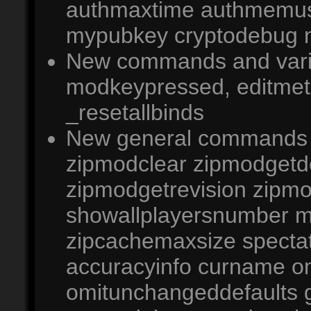
authmaxtime authmemus
mypubkey cryptodebug ne
New commands and varia
modkeypressed, editmet
_resetallbinds
New general commands 
zipmodclear zipmodgetd
zipmodgetrevision zipm
showallplayersnumber m
zipcachemaxsize spectat
accuracyinfo curname o
omitunchangeddefaults 