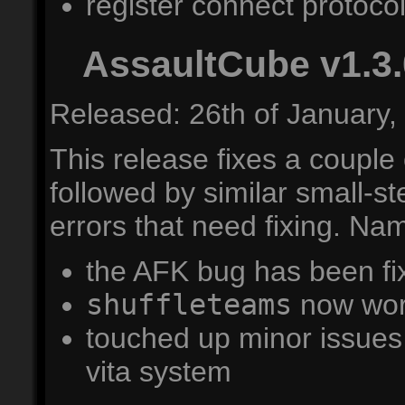
register connect protocol 
AssaultCube v1.3.
Released: 26th of January,
This release fixes a couple
followed by similar small-s
errors that need fixing. Nam
the AFK bug has been fi
shuffleteams
now wor
touched up minor issues 
vita system