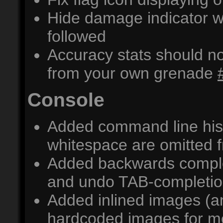
Hide damage indicator wh
followed
Accuracy stats should 
from your own grenade
Console
Added command line his
whitespace are omitted f
Added backwards comple
and undo TAB-completi
Added inlined images (an
hardcoded images for m