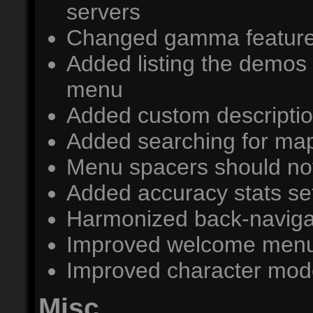
servers
Changed gamma feature 
Added listing the demos
menu
Added custom descripti
Added searching for ma
Menu spacers should no
Added accuracy stats se
Harmonized back-navig
Improved welcome men
Improved character mode
Misc