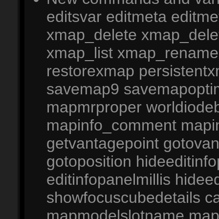
editsvar editmeta editm
xmap_delete xmap_del
xmap_list xmap_rename
restorexmap persistentx
savemap9 savemapoptim
mapmrproper worldiode
mapinfo_comment mapinf
getvantagepoint gotovan
gotoposition hideeditinf
editinfopanelmillis hideed
showfocuscubedetails c
mapmodelslotname map