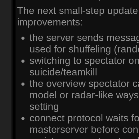
The next small-step update.
improvements:
the server sends messa
used for shuffeling (ran
switching to spectator o
suicide/teamkill
the overview spectator ca
model or radar-like way
setting
connect protocol waits fo
masterserver before con