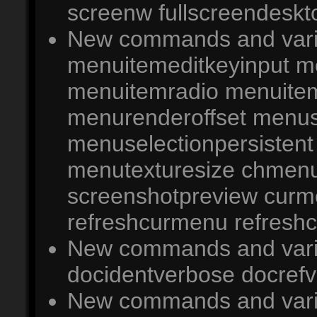
screenw fullscreendeskto
New commands and varia
menuitemeditkeyinput m
menuitemradio menuitem
menurenderoffset menus
menuselectionpersisten
menutexturesize chmenu
screenshotpreview cur
refreshcurmenu refresh
New commands and varia
docidentverbose docrefv
New commands and variab