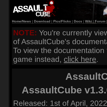
Home/News
|
Download
|
Pics/Flicks
|
Docs
|
Wiki
|
Forum
NOTE:
You're currently vie
of AssaultCube's documenta
To view the documentation f
game instead,
click here
.
AssaultC
AssaultCube v1.3.
Released: 1st of April, 202