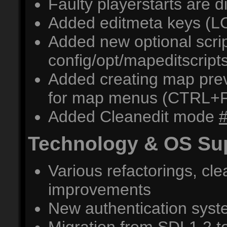
Faulty playerstarts are d
Added editmeta keys (
Added new optional scrip
config/opt/mapeditscripts
Added creating map prev
for map menus (CTRL+
Added Cleanedit mode
Technology & OS Su
Various refactorings, c
improvements
New authentication sys