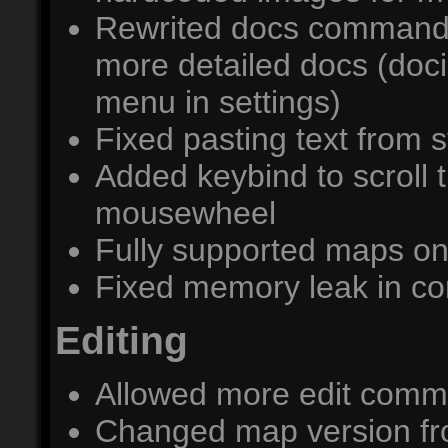
Rewrited docs command 
more detailed docs (doc
menu in settings)
Fixed pasting text from 
Added keybind to scroll 
mousewheel
Fully supported maps on
Fixed memory leak in co
Editing
Allowed more edit comma
Changed map version from