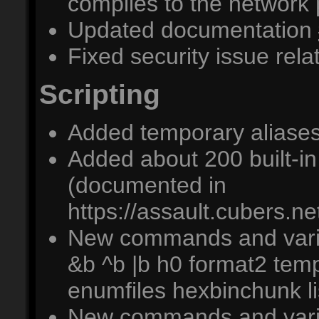
complies to the network
Updated documentation
Fixed security issue re
Scripting
Added temporary aliases
Added about 200 built-i
(documented in
https://assault.cubers.ne
New commands and varia
&b ^b |b h0 format2 temp
enumfiles hexbinchunk l
New commands and variab