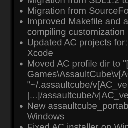
Migration from SDL1.2 
Migration from SourceFo
Improved Makefile and a
compiling customization
Updated AC projects for:
Xcode
Moved AC profile dir to "[
Games\AssaultCube\v[A
"~/.assaultcube/v[AC_ver
[...]/assaultcube/v[AC_v
New assaultcube_portabl
Windows
Fixed AC installer on W