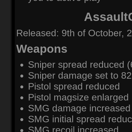
Assault
Released: 9th of October, 
Weapons
Sniper spread reduced (
Sniper damage set to 82
Pistol spread reduced
Pistol magsize enlarged 
SMG damage increased (
SMG initial spread redu
SMG recoil increased