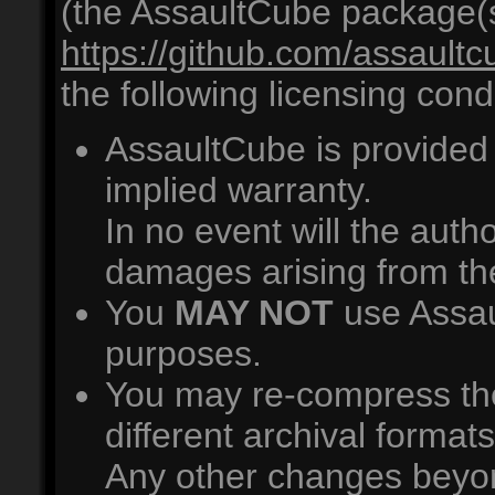
(the AssaultCube package(s)
https://github.com/assault
the following licensing cond
AssaultCube is provided 
implied warranty.
In no event will the autho
damages arising from th
You
MAY NOT
use Assau
purposes.
You may re-compress th
different archival format
Any other changes beyon