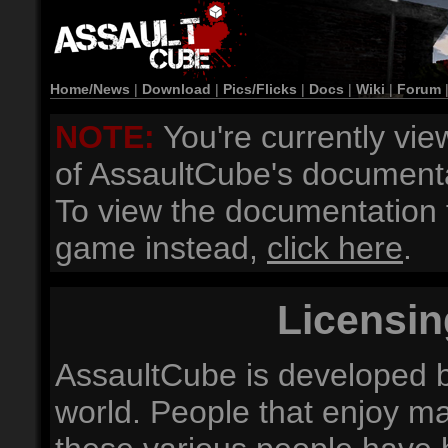
Home/News
|
Download
|
Pics/Flicks
|
Docs
|
Wiki
|
Forum
NOTE:
You're currently vie
of AssaultCube's documenta
To view the documentation f
game instead,
click here
.
Licensin
AssaultCube is developed b
world. People that enjoy ma