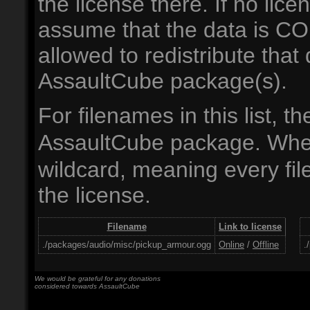
the license there. If no lic
assume that the data is 
allowed to redistribute th
AssaultCube package(s).
For filenames in this list, t
AssaultCube package. Wh
wildcard, meaning every file
the license.
Filename
Link to license
./packages/audio/misc/pickup_armour.ogg
Online
/
Offline
.
We would be grateful for any donations
considered towards AssaultCube