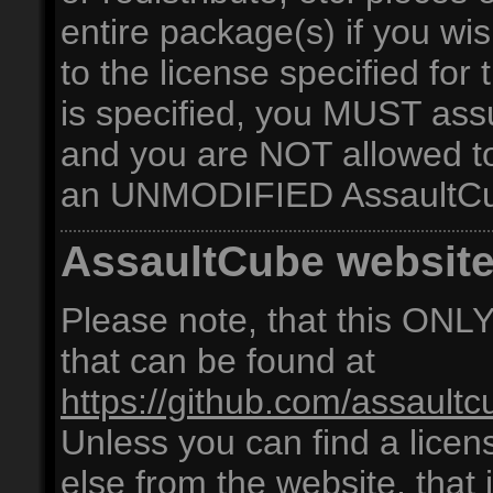
entire package(s) if you 
to the license specified for 
is specified, you MUST as
and you are NOT allowed to 
an UNMODIFIED AssaultCu
AssaultCube websit
Please note, that this ONLY 
that can be found at
https://github.com/assaultc
Unless you can find a licen
else from the website, that i