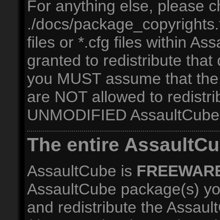
For anything else, please c
./docs/package_copyrights.tx
files or *.cfg files within A
granted to redistribute that
you MUST assume that the
are NOT allowed to redistri
UNMODIFIED AssaultCube 
The entire AssaultC
AssaultCube is
FREEWAR
AssaultCube package(s) yo
and redistribute the Assau