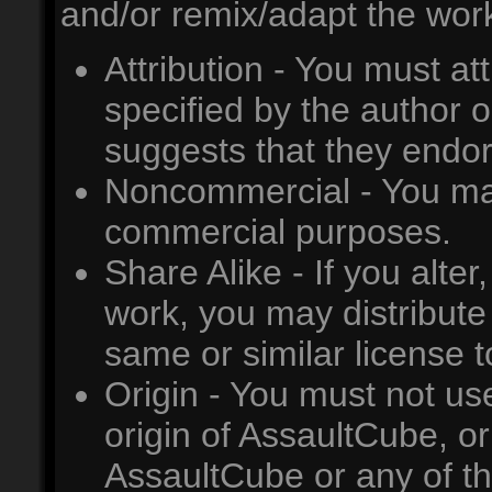
and/or remix/adapt the work
Attribution - You must at
specified by the author o
suggests that they endor
Noncommercial - You may
commercial purposes.
Share Alike - If you alter
work, you may distribute
same or similar license t
Origin - You must not us
origin of AssaultCube, or
AssaultCube or any of th