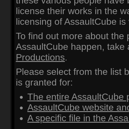
these various people have 
license their works in the w
licensing of AssaultCube is 
To find out more about the
AssaultCube happen, take a
Productions
.
Please select from the list
is granted for:
The entire AssaultCube
AssaultCube website an
A specific file in the As