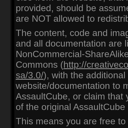
provided, should be ass
are NOT allowed to redistrib
The content, code and ima
and all documentation are l
NonCommercial-ShareAlike 
Commons (
http://creative
sa/3.0/
), with the additiona
website/documentation to mi
AssaultCube, or claim that
of the original AssaultCube
This means you are free to s