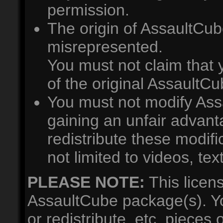
permission.
The origin of AssaultCub
misrepresented.
You must not claim that
of the original AssaultC
You must not modify Ass
gaining an unfair advan
redistribute these modifi
not limited to videos, te
PLEASE NOTE:
This licen
AssaultCube package(s). Y
or redistribute, etc. pieces