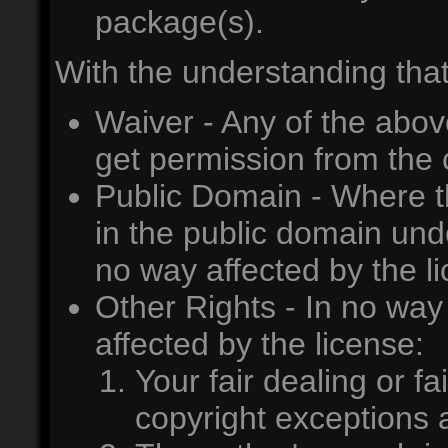
package(s).
With the understanding that
Waiver - Any of the abov
get permission from the 
Public Domain - Where th
in the public domain unde
no way affected by the l
Other Rights - In no way 
affected by the license:
Your fair dealing or fa
copyright exceptions a