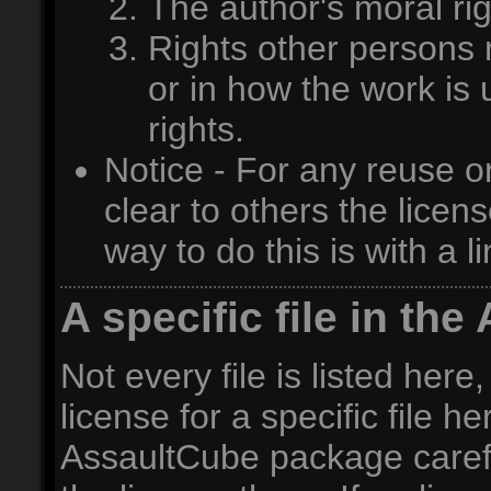
The author's moral rig
Rights other persons m
or in how the work is 
rights.
Notice - For any reuse o
clear to others the licen
way to do this is with a l
A specific file in t
Not every file is listed here,
license for a specific file h
AssaultCube package carefull